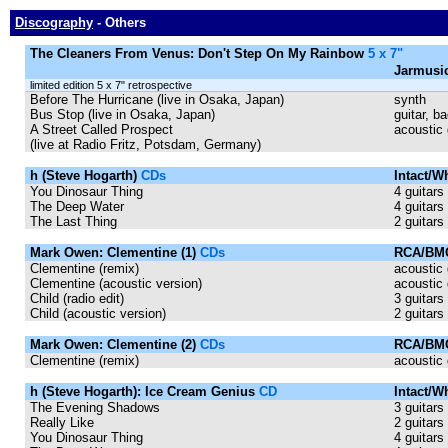
Discography
- Others
The Cleaners From Venus: Don't Step On My Rainbow
5 x 7"
Jarmusi
limited edition 5 x 7" retrospective
Before The Hurricane (live in Osaka, Japan)
synth
Bus Stop (live in Osaka, Japan)
guitar, b
A Street Called Prospect
acoustic 
(live at Radio Fritz, Potsdam, Germany)
h (Steve Hogarth)
CDs
Intact/
You Dinosaur Thing
4 guitars
The Deep Water
4 guitars
The Last Thing
2 guitars
Mark Owen: Clementine (1)
CDs
RCA/BMG
Clementine (remix)
acoustic 
Clementine (acoustic version)
acoustic 
Child (radio edit)
3 guitars
Child (acoustic version)
2 guitars
Mark Owen: Clementine (2)
CDs
RCA/BMG
Clementine (remix)
acoustic 
h (Steve Hogarth): Ice Cream Genius
CD
Intact/W
The Evening Shadows
3 guitars
Really Like
2 guitars
You Dinosaur Thing
4 guitars