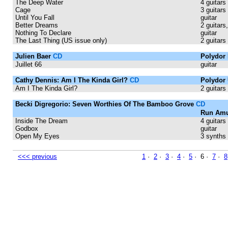
The Deep Water
4 guitars
Cage
3 guitars
Until You Fall
guitar
Better Dreams
2 guitars,
Nothing To Declare
guitar
The Last Thing (US issue only)
2 guitars
Julien Baer
CD
Polydor 
Juillet 66
guitar
Cathy Dennis: Am I The Kinda Girl?
CD
Polydor 
Am I The Kinda Girl?
2 guitars
Becki Digregorio: Seven Worthies Of The Bamboo Grove
CD
Run Amu
Inside The Dream
4 guitars
Godbox
guitar
Open My Eyes
3 synths
<<< previous
1
·
2
·
3
·
4
·
5
· 6 ·
7
·
8