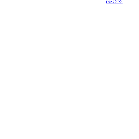
next >>>