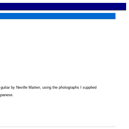
guitar by Neville Marten, using the photographs I supplied
Japanese.