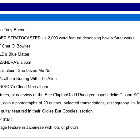
 to Tony Bacon
 STRATOCASTER - a 2,000 word feature describing how a Strat works
Cher O' Bowlies
D's Blue Matter
ZANERA's album
's album She Loves Me Not
 album Surfing With The Alien
ISON's Cloud Nine album
ictures; plus review of the Eric Clapton/Todd Rundgren psychedelic Gibson SG 
 colour photographs of 20 guitars, selected transcriptions, discography. In 
itar featured in their 'Oldies But Goodies' section
 star !
e feature in Japanese with lots of photo's