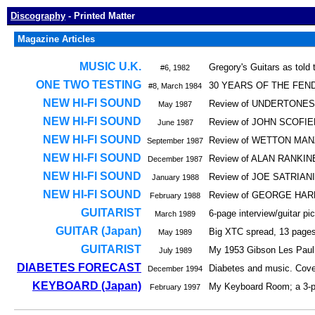
Discography
- Printed Matter
Magazine Articles
MUSIC U.K.
Gregory's Guitars as told
#6, 1982
ONE TWO TESTING
30 YEARS OF THE FENDER
#8, March 1984
NEW HI-FI SOUND
Review of UNDERTONES' 
May 1987
NEW HI-FI SOUND
Review of JOHN SCOFIEL
June 1987
NEW HI-FI SOUND
Review of WETTON MAN
September 1987
NEW HI-FI SOUND
Review of ALAN RANKINE
December 1987
NEW HI-FI SOUND
Review of JOE SATRIANI's
January 1988
NEW HI-FI SOUND
Review of GEORGE HARR
February 1988
GUITARIST
6-page interview/guitar p
March 1989
GUITAR (Japan)
Big XTC spread, 13 pages,
May 1989
GUITARIST
My 1953 Gibson Les Paul gu
July 1989
DIABETES FORECAST
Diabetes and music. Cover
December 1994
KEYBOARD (Japan)
My Keyboard Room; a 3-pag
February 1997