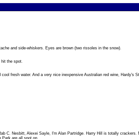
stache and side-whiskers. Eyes are brown (two rissoles in the snow).
 hit the spot.
and cool fresh water. And a very nice inexpensive Australian red wine, Hardy's
 C. Nesbitt, Alexei Sayle, I'm Alan Partridge. Harry Hill is totally crackers. 
 Park are all spot on.