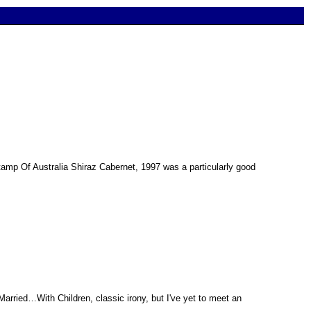
 Stamp Of Australia Shiraz Cabernet, 1997 was a particularly good
Married…With Children, classic irony, but I've yet to meet an