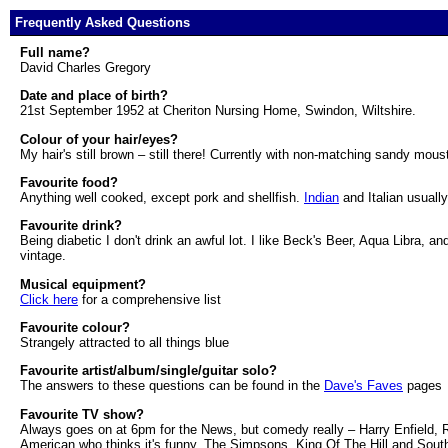
Frequently Asked Questions
Full name?
David Charles Gregory
Date and place of birth?
21st September 1952 at Cheriton Nursing Home, Swindon, Wiltshire.
Colour of your hair/eyes?
My hair's still brown – still there! Currently with non-matching sandy mou
Favourite food?
Anything well cooked, except pork and shellfish.
Indian
and Italian usually
Favourite drink?
Being diabetic I don't drink an awful lot. I like Beck's Beer, Aqua Libra, 
vintage.
Musical equipment?
Click here
for a comprehensive list
Favourite colour?
Strangely attracted to all things blue
Favourite artist/album/single/guitar solo?
The answers to these questions can be found in the
Dave's Faves
pages
Favourite TV show?
Always goes on at 6pm for the News, but comedy really – Harry Enfield, Rab
American who thinks it's funny. The Simpsons, King Of The Hill and South