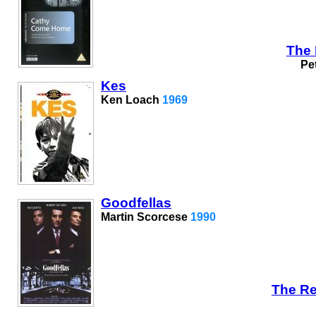
The 
Pe
Kes
Ken Loach
1969
Goodfellas
Martin Scorcese
1990
The Re