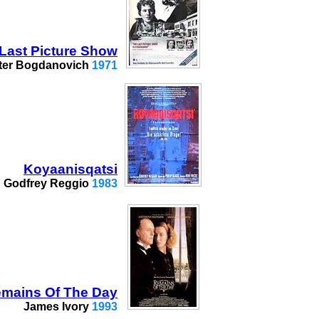
Last Picture Show
ter Bogdanovich
1971
Koyaanisqatsi
Godfrey Reggio
1983
mains Of The Day
James Ivory
1993