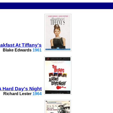
akfast At Tiffany's
Blake Edwards
1961
A Hard Day's Night
Richard Lester
1964