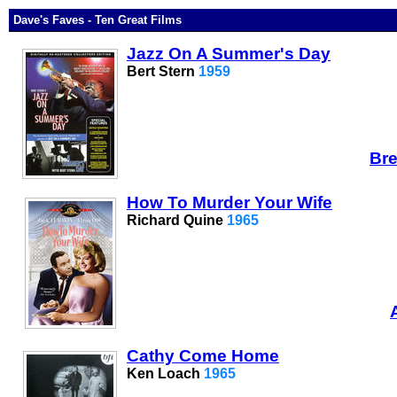
Dave's Faves - Ten Great Films
Jazz On A Summer's Day
Bert Stern
1959
Bre
How To Murder Your Wife
Richard Quine
1965
Cathy Come Home
Ken Loach
1965