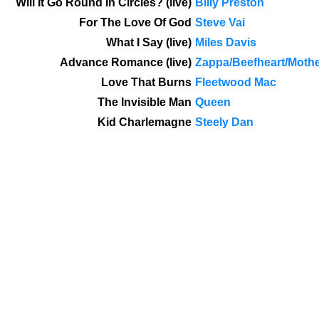
Will It Go Round In Circles? (live)
Billy Preston
For The Love Of God
Steve Vai
What I Say (live)
Miles Davis
Advance Romance (live)
Zappa/Beefheart/Moth
Love That Burns
Fleetwood Mac
The Invisible Man
Queen
Kid Charlemagne
Steely Dan