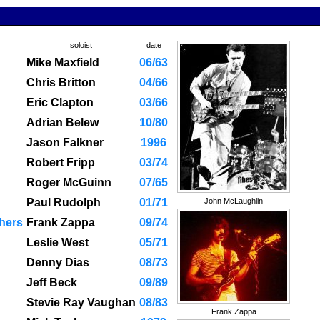
soloist
date
Mike Maxfield
06/63
Chris Britton
04/66
Eric Clapton
03/66
Adrian Belew
10/80
Jason Falkner
1996
Robert Fripp
03/74
Roger McGuinn
07/65
Paul Rudolph
01/71
John McLaughlin
hers
Frank Zappa
09/74
Leslie West
05/71
Denny Dias
08/73
Jeff Beck
09/89
Stevie Ray Vaughan
08/83
Frank Zappa