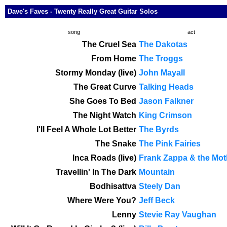
Dave's Faves - Twenty Really Great Guitar Solos
song
act
The Cruel Sea
The Dakotas
From Home
The Troggs
Stormy Monday (live)
John Mayall
The Great Curve
Talking Heads
She Goes To Bed
Jason Falkner
The Night Watch
King Crimson
I'll Feel A Whole Lot Better
The Byrds
The Snake
The Pink Fairies
Inca Roads (live)
Frank Zappa & the Mot
Travellin' In The Dark
Mountain
Bodhisattva
Steely Dan
Where Were You?
Jeff Beck
Lenny
Stevie Ray Vaughan