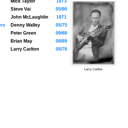
Mick Taylor
1973
Steve Vai
05/90
John McLaughlin
1971
ers
Denny Walley
05/75
Peter Green
09/68
Brian May
08/89
Larry Carlton
05/76
Larry Carlton