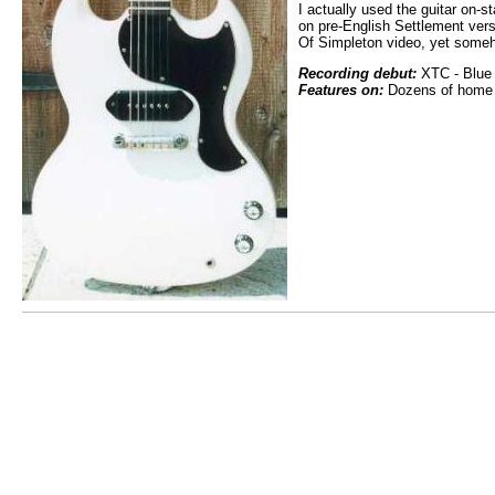
I actually used the guitar on-s
on pre-English Settlement ver
Of Simpleton video, yet someh
Recording debut:
XTC - Blue 
Features on:
Dozens of home r