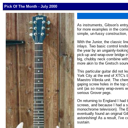
Pick Of The Month - July 2000
As instruments, Gibson's entry
for more examples in the comin
simple, un-fussy construction,
With the Junior, the classic l
inlays. Two basic control knobs
the year by an ungainly-looking 
pick-up and wrap-over bridge 
big, chubby neck combine with 
more akin to the Gretsch soun
This particular guitar did not l
York City at the end of XTC's b
Maestro Vibrola unit. The cher
gaping screw holes in the top
unit (as so many wrap-overs we
serious Grover pegs.
On returning to England I had t
screws, and because I had a so
monochrome television). The Ba
eventually found an original G
astonishing! As a result, I've 
sustain.