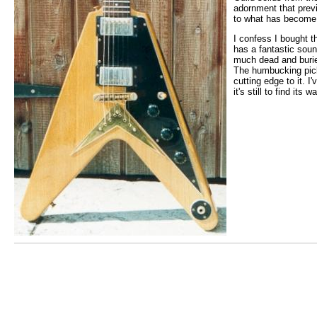
adornment that previ
to what has become 
I confess I bought th
has a fantastic soun
much dead and buried
The humbucking pick-
cutting edge to it. 
it's still to find its 