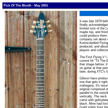
Pick Of The Month - May 2001
It was late 1979 bef
finally acknowledged
limited runs of the L
maple top, and finis
could produce them. R
company set about re
Korina-bodied Flying
produced, and about
players and collecto
The First Flying V I
current hit "Til The
that shape before; i
on guitar at that po
later, during XTC's l
Gibson have produced
one that gets it righ
mahogany. It's reson
original comprised of
parallel to the outs
vertically. The neck
came with gold-plat
black. Mine had lost
Guild solids from th