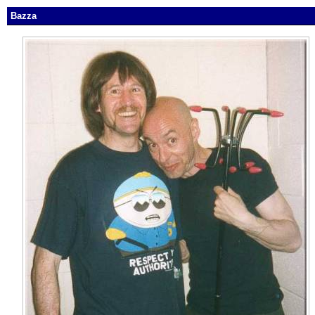
Bazza