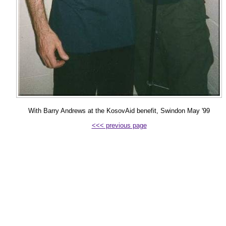
With Barry Andrews at the KosovAid benefit, Swindon May '99
<<< previous page