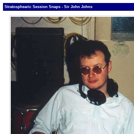
Stratosphearic Session Snaps - Sir John Johns