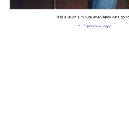
It is a laugh a minute when Andy gets going
<<< previous page