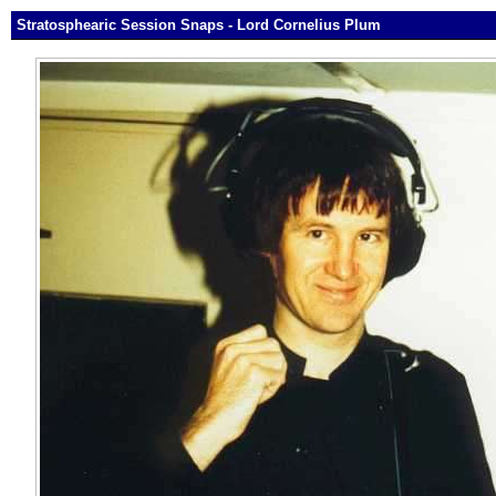
Stratosphearic Session Snaps - Lord Cornelius Plum