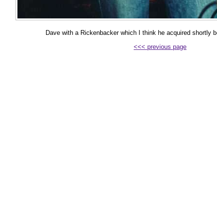
Dave with a Rickenbacker which I think he acquired shortly 
<<< previous page