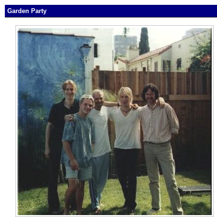
Garden Party