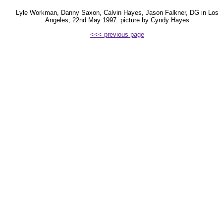
Lyle Workman, Danny Saxon, Calvin Hayes, Jason Falkner, DG in Los
Angeles, 22nd May 1997. picture by Cyndy Hayes
<<< previous page