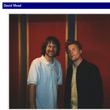
David Mead