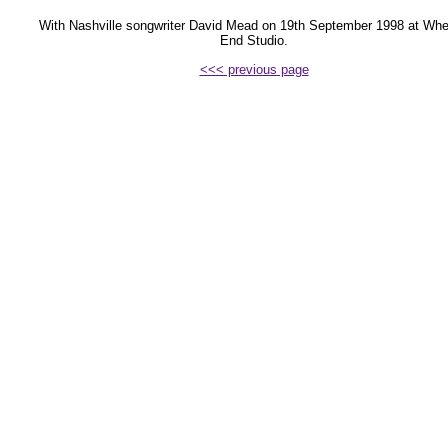
With Nashville songwriter David Mead on 19th September 1998 at Whe
End Studio.
<<< previous page