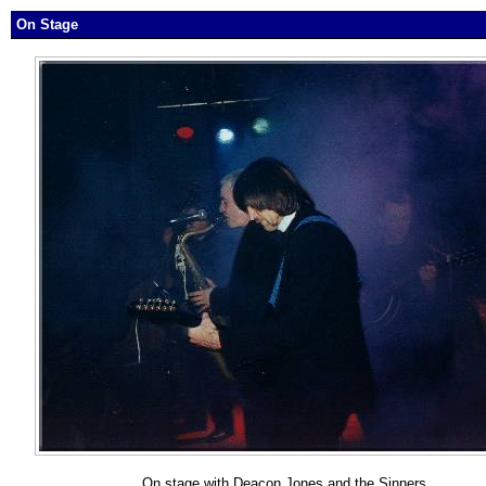
On Stage
On stage with Deacon Jones and the Sinners