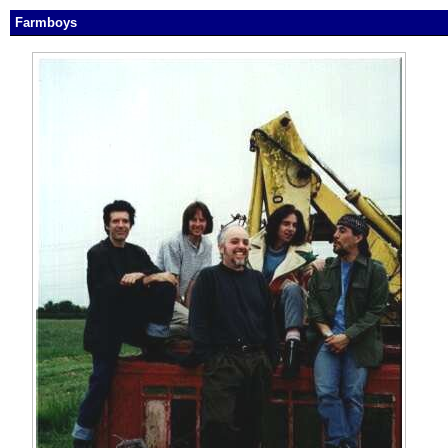
Farmboys