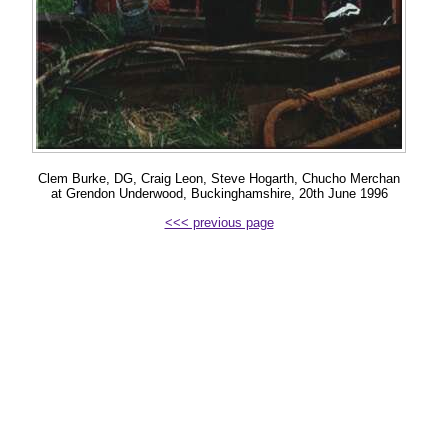
Clem Burke, DG, Craig Leon, Steve Hogarth, Chucho Merchan
at Grendon Underwood, Buckinghamshire, 20th June 1996
<<< previous page