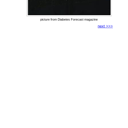
picture from Diabetes Forecast magazine
next >>>