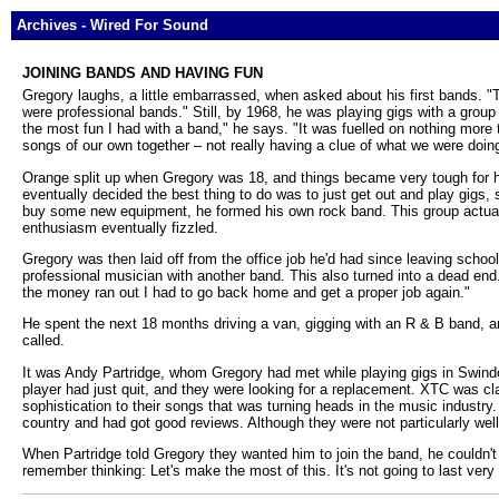
Archives - Wired For Sound
JOINING BANDS AND HAVING FUN
Gregory laughs, a little embarrassed, when asked about his first bands. "
were professional bands." Still, by 1968, he was playing gigs with a grou
the most fun I had with a band," he says. "It was fuelled on nothing more
songs of our own together – not really having a clue of what we were doin
Orange split up when Gregory was 18, and things became very tough for hi
eventually decided the best thing to do was to just get out and play gigs
buy some new equipment, he formed his own rock band. This group actually 
enthusiasm eventually fizzled.
Gregory was then laid off from the office job he'd had since leaving schoo
professional musician with another band. This also turned into a dead en
the money ran out I had to go back home and get a proper job again."
He spent the next 18 months driving a van, gigging with an R & B band, an
called.
It was Andy Partridge, whom Gregory had met while playing gigs in Swind
player had just quit, and they were looking for a replacement. XTC was cla
sophistication to their songs that was turning heads in the music industr
country and had got good reviews. Although they were not particularly well
When Partridge told Gregory they wanted him to join the band, he couldn't
remember thinking: Let's make the most of this. It's not going to last very