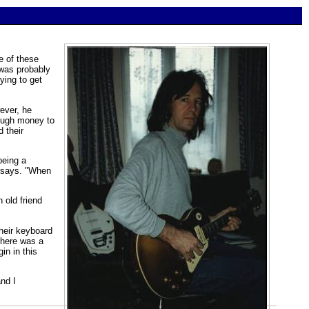
e of these
 was probably
ying to get
ever, he
nough money to
 their
being a
e says. "When
 old friend
heir keyboard
there was a
in in this
nd I