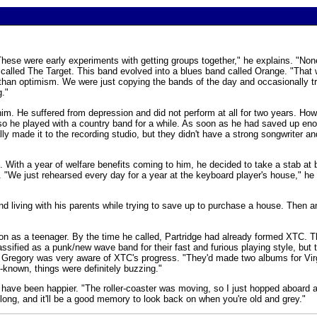
These were early experiments with getting groups together," he explains. "Non
p called The Target. This band evolved into a blues band called Orange. "That
 than optimism. We were just copying the bands of the day and occasionally tr
g."
m. He suffered from depression and did not perform at all for two years. How
, so he played with a country band for a while. As soon as he had saved up e
made it to the recording studio, but they didn't have a strong songwriter and
l. With a year of welfare benefits coming to him, he decided to take a stab at 
d. "We just rehearsed every day for a year at the keyboard player's house," h
d living with his parents while trying to save up to purchase a house. Then an
on as a teenager. By the time he called, Partridge had already formed XTC. T
ssified as a punk/new wave band for their fast and furious playing style, but 
y. Gregory was very aware of XTC's progress. "They'd made two albums for Virg
-known, things were definitely buzzing."
 have been happier. "The roller-coaster was moving, so I just hopped aboard a
 long, and it'll be a good memory to look back on when you're old and grey."