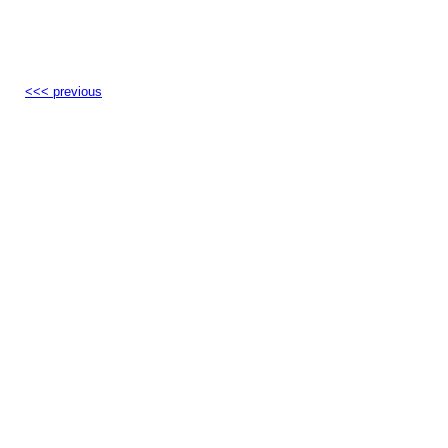
<<< previous