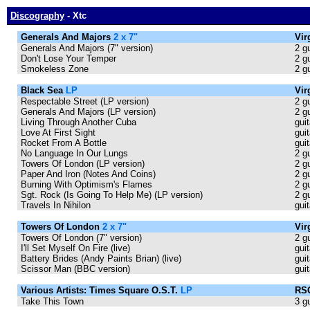
Discography
- Xtc
Generals And Majors
2 x 7"
Vir
Generals And Majors (7" version)
2 g
Don't Lose Your Temper
2 g
Smokeless Zone
2 g
Black Sea
LP
Vir
Respectable Street (LP version)
2 g
Generals And Majors (LP version)
2 g
Living Through Another Cuba
gui
Love At First Sight
guit
Rocket From A Bottle
guit
No Language In Our Lungs
2 g
Towers Of London (LP version)
2 g
Paper And Iron (Notes And Coins)
2 g
Burning With Optimism's Flames
2 g
Sgt. Rock (Is Going To Help Me) (LP version)
2 g
Travels In Nihilon
guit
Towers Of London
2 x 7"
Vir
Towers Of London (7" version)
2 g
I'll Set Myself On Fire (live)
gui
Battery Brides (Andy Paints Brian) (live)
gui
Scissor Man (BBC version)
guit
Various Artists: Times Square O.S.T.
LP
RSO
Take This Town
3 g