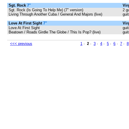
Sgt. Rock
7"
Vir
Sgt. Rock (Is Going To Help Me) (7" version)
2 g
Living Through Another Cuba / General And Majors (live)
gui
Love At First Sight
7"
Vir
Love At First Sight
guit
Beatown / Roads Girdle The Globe / This Is Pop? (live)
gui
<<< previous
1
·
2
·
3
·
4
·
5
·
6
·
7
·
8