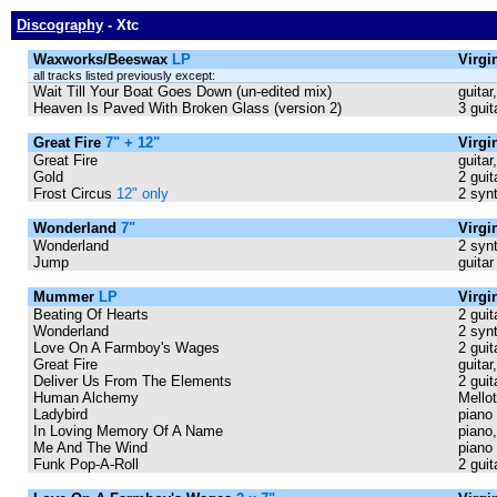
Discography
- Xtc
Waxworks/Beeswax
LP
Virg
all tracks listed previously except:
Wait Till Your Boat Goes Down (un-edited mix)
guitar
Heaven Is Paved With Broken Glass (version 2)
3 guit
Great Fire
7" + 12"
Virgi
Great Fire
guitar
Gold
2 guit
Frost Circus
12" only
2 syn
Wonderland
7"
Virgi
Wonderland
2 synt
Jump
guitar
Mummer
LP
Virgi
Beating Of Hearts
2 guit
Wonderland
2 synt
Love On A Farmboy's Wages
2 guit
Great Fire
guitar
Deliver Us From The Elements
2 guit
Human Alchemy
Mellot
Ladybird
piano
In Loving Memory Of A Name
piano,
Me And The Wind
piano
Funk Pop-A-Roll
2 guit