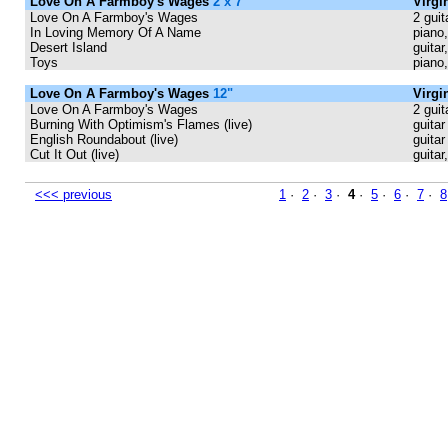
Love On A Farmboy's Wages
2 x 7"
Virgi
Love On A Farmboy's Wages
2 guit
In Loving Memory Of A Name
piano,
Desert Island
guitar
Toys
piano
Love On A Farmboy's Wages
12"
Virgi
Love On A Farmboy's Wages
2 guit
Burning With Optimism's Flames (live)
guitar
English Roundabout (live)
guitar
Cut It Out (live)
guitar
<<< previous
1
·
2
·
3
·
4
·
5
·
6
·
7
·
8