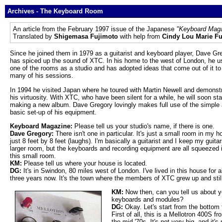
Archives - The Keyboard Room
An article from the February 1997 issue of the Japanese
"Keyboard Mag
Translated by
Shigemasa Fujimoto
with help from
Cindy Lou Marie F
Since he joined them in 1979 as a guitarist and keyboard player, Dave Gr
has spiced up the sound of XTC. In his home to the west of London, he u
one of the rooms as a studio and has adopted ideas that come out of it to
many of his sessions.
In 1994 he visited Japan where he toured with Martin Newell and demonst
his virtuosity. With XTC, who have been silent for a while, he will soon sta
making a new album. Dave Gregory lovingly makes full use of the simple
basic set-up of his equipment.
Keyboard Magazine:
Please tell us your studio's name, if there is one.
Dave Gregory:
There isn't one in particular. It's just a small room in my h
just 8 feet by 8 feet (laughs). I'm basically a guitarist and I keep my guitar
larger room, but the keyboards and recording equipment are all squeezed i
this small room.
KM:
Please tell us where your house is located.
DG:
It's in Swindon, 80 miles west of London. I've lived in this house for 
three years now. It's the town where the members of XTC grew up and still
KM:
Now then, can you tell us about y
keyboards and modules?
DG:
Okay. Let's start from the bottom 
First of all, this is a Mellotron 400S fr
the mid-'70s. It's not very big, and it's 