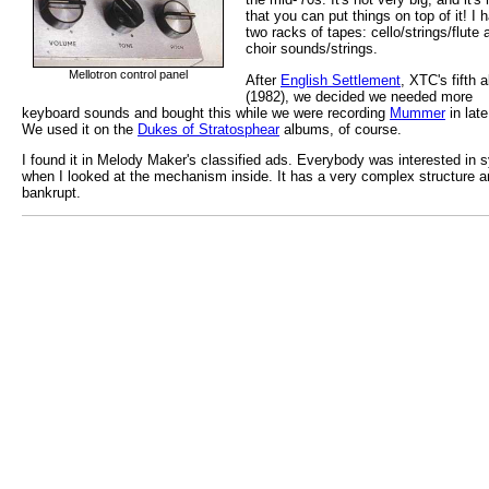
that you can put things on top of it! I 
two racks of tapes: cello/strings/flute 
choir sounds/strings.
Mellotron control panel
After
English Settlement
, XTC's fifth 
(1982), we decided we needed more
keyboard sounds and bought this while we were recording
Mummer
in late
We used it on the
Dukes of Stratosphear
albums, of course.
I found it in Melody Maker's classified ads. Everybody was interested in
when I looked at the mechanism inside. It has a very complex structure a
bankrupt.